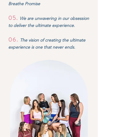
Breathe Promise
05
.
We are unwavering in our obsession
to deliver the ultimate experience.
06
.
The vision of creating the ultimate
experience is one that never ends.