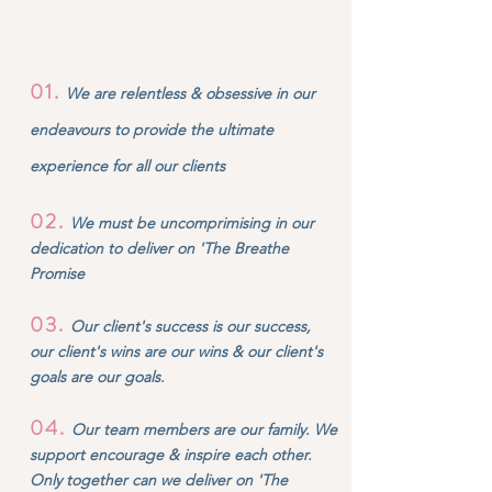
01.
We are relentless & obsessive in our
endeavours to provide the ultimate
experience for all our clients
02
.
We must be uncomprimising in our
dedication to deliver on 'The Breathe
Promise
03
.
Our client's success is our success,
our client's wins are our wins & our client's
goals are our goals.
04
.
Our team members are our family. We
support encourage & inspire each other.
Only together can we deliver on 'The