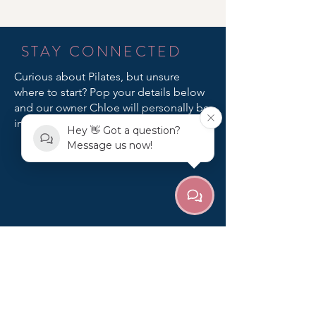
STAY CONNECTED
Curious about Pilates, but unsure
where to start? Pop your details below
and our owner Chloe will personally be
in touch!
Hey 👋 Got a question?
Message us now!