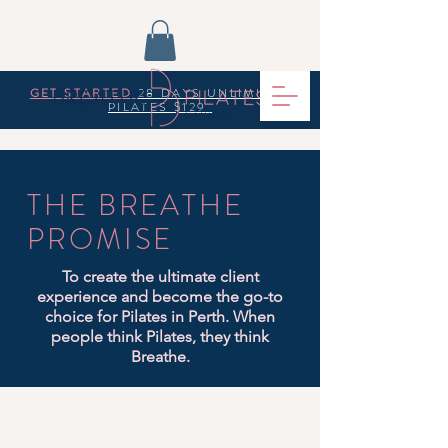
GET STARTED
28 DAYS UNLIMITED
PILATES $129
THE BREATHE
PROMISE
To create the ultimate client
experience and become the go-to
choice for Pilates in Perth. When
people think Pilates, they think
Breathe.