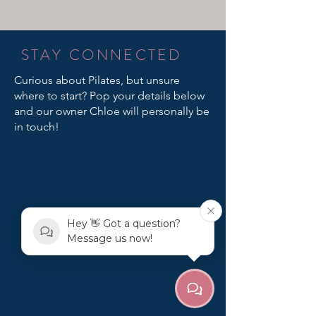
STAY CONNECTED
Curious about Pilates, but unsure
where to start? Pop your details below
and our owner Chloe will personally be
in touch!
Hey 👋 Got a question?
Message us now!