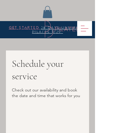
GET STARTED
28 DAYS UNLIMITED
PILATES $129
Schedule your
service
Check out our availability and book
the date and time that works for you